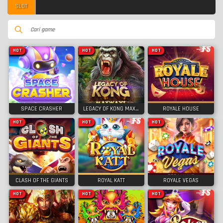
SLOT
HOT
HOT
HOT
SPACE CRASHER
LEGACY OF KONG MAXWAYS
ROYALE HOUSE
HOT
HOT
HOT
CLASH OF THE GIANTS
ROYAL KATT
ROYALE VEGAS
HOT
HOT
HOT