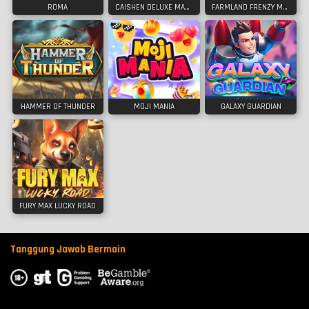
ROMA
CAISHEN DELUXE MAXWAYS
FARMLAND FRENZY MAXWAYS
HAMMER OF THUNDER
MOJI MANIA
GALAXY GUARDIAN
FURY MAX LUCKY ROAD
Tanggung Jawab Bermain