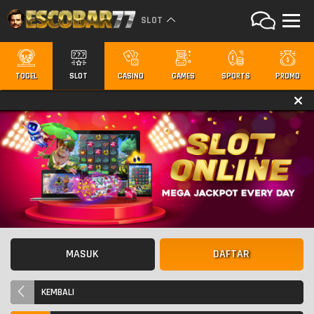
SLOT
TOGEL
SLOT
CASINO
GAMES
SPORTS
PROMO
SELALU PER
MASUK
DAFTAR
KEMBALI