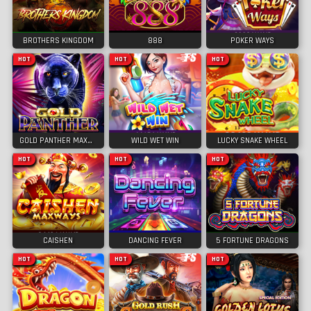
BROTHERS KINGDOM
888
POKER WAYS
HOT
HOT
HOT
GOLD PANTHER MAXWAYS
WILD WET WIN
LUCKY SNAKE WHEEL
HOT
HOT
HOT
CAISHEN
DANCING FEVER
5 FORTUNE DRAGONS
HOT
HOT
HOT