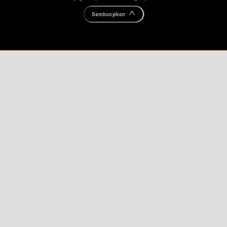
Sembunyikan
1
1