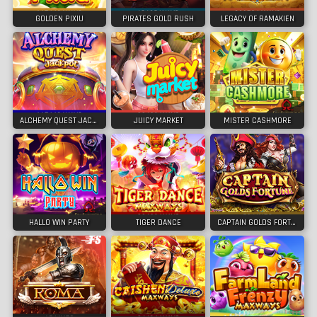
GOLDEN PIXIU
PIRATES GOLD RUSH
LEGACY OF RAMAKIEN
ALCHEMY QUEST JACKPOT
JUICY MARKET
MISTER CASHMORE
HALLO WIN PARTY
TIGER DANCE
CAPTAIN GOLDS FORTUNE