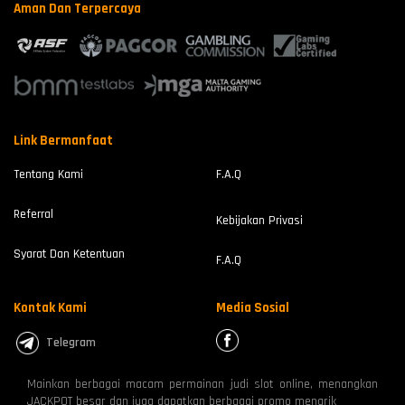
Aman Dan Terpercaya
Link Bermanfaat
Tentang Kami
F.A.Q
Referral
Kebijakan Privasi
Syarat Dan Ketentuan
F.A.Q
Kontak Kami
Media Sosial
Telegram
Mainkan berbagai macam permainan judi slot online, menangkan
JACKPOT besar dan juga dapatkan berbagai promo menarik