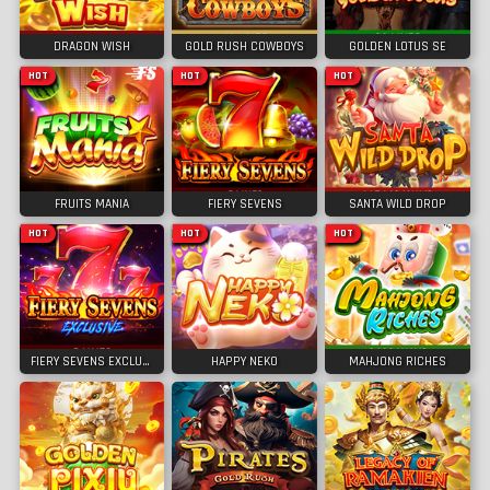
DRAGON WISH
GOLD RUSH COWBOYS
GOLDEN LOTUS SE
HOT
HOT
HOT
FRUITS MANIA
FIERY SEVENS
SANTA WILD DROP
HOT
HOT
HOT
FIERY SEVENS EXCLUSIVE
HAPPY NEKO
MAHJONG RICHES